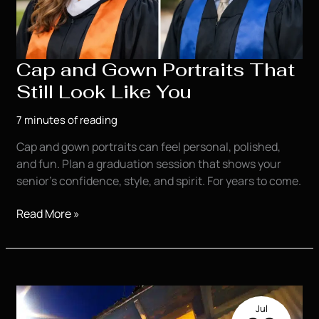
Cap and Gown Portraits That
Still Look Like You
7 minutes of reading
Cap and gown portraits can feel personal, polished,
and fun. Plan a graduation session that shows your
senior’s confidence, style, and spirit. For years to come.
Cap
Read More »
and
Gown
Portraits
That
Still
Jul
Look