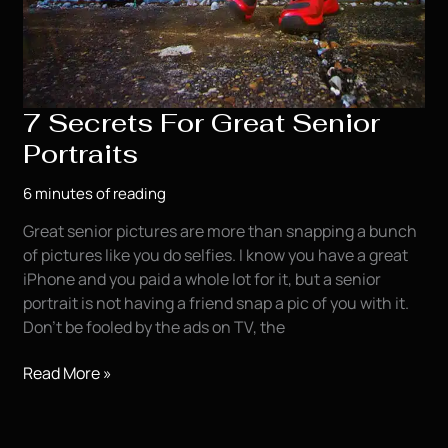
7 Secrets For Great Senior
Portraits
6 minutes of reading
Great senior pictures are more than snapping a bunch
of pictures like you do selfies. I know you have a great
iPhone and you paid a whole lot for it, but a senior
portrait is not having a friend snap a pic of you with it.
Don’t be fooled by the ads on TV, the
7
Read More »
Secrets
For
Great