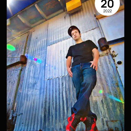
20
Like
2022
You