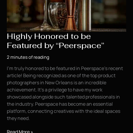
Highly Honored to be
Featured by “Peerspace”
2 minutes of reading
I’m truly honored to be featured in Peerspace’s recent
article! Being recognized as one of the top product
photographers in New Orleans is an incredible
achievement. It’s a privilege to have my work
showcased alongside such talented professionals in
the industry. Peerspace has become an essential
platform, connecting creatives with the ideal spaces
they need.
Highly
Read More »