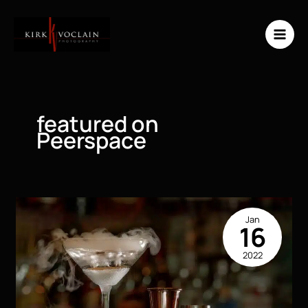
Skip
to
content
featured on
Peerspace
Jan
16
2022