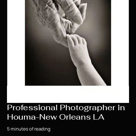
Professional Photographer in
Houma-New Orleans LA
5 minutes of reading