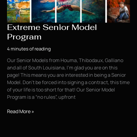
Extreme Senior Model
Program
4 minutes of reading
Our Senior Models from Houma, Thibodaux, Galliano
and all of South Louisiana, I’m glad you are on this
page! This means you are interested in being a Senior
Model. Don’t be forced into signing a contract, this time
of your life is too short for that! Our Senior Model
Program is a “no rules”, upfront
Extreme
Read More »
Senior
Model
Program