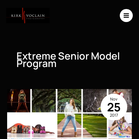
Skip
to
content
Extreme Senior Model
Program
Nov
25
2017