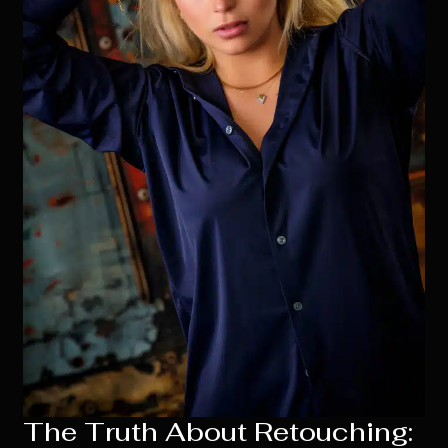
The Truth About Retouching: