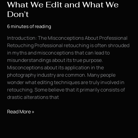
What We Edit and What We
Don’t
6 minutes of reading
Introduction: The Misconceptions About Professional
Retouching Professional retouching is often shrouded
in myths and misconceptions that can lead to
misunderstandings about its true purpose.
Misconceptions about its application in the
photography industry are common. Many people
wonder what editing techniques are truly involved in
retouching. Some believe that it primarily consists of
drastic alterations that
The
Read More »
Truth
About
Retouching: