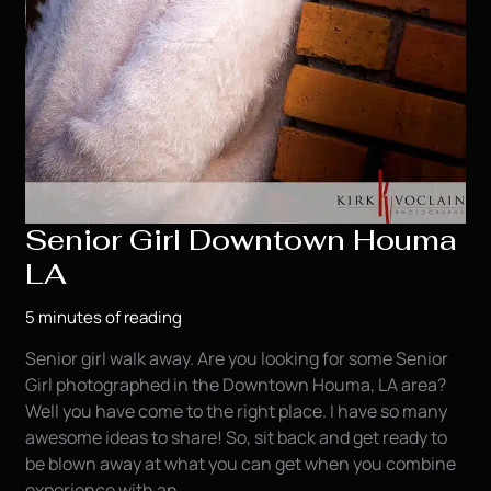
Senior Girl Downtown Houma
LA
5 minutes of reading
Senior girl walk away. Are you looking for some Senior
Girl photographed in the Downtown Houma, LA area?
Well you have come to the right place. I have so many
awesome ideas to share! So, sit back and get ready to
be blown away at what you can get when you combine
experience with an