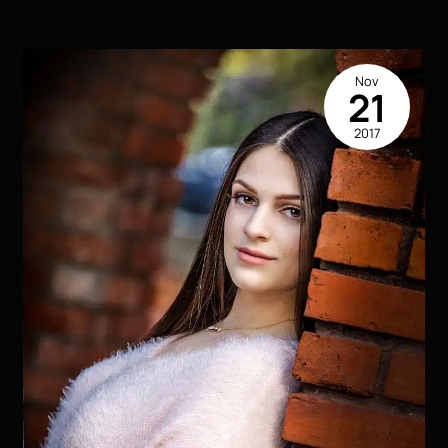
Houma
LA
Nov
21
2017