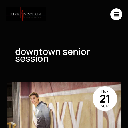
Skip
to
content
downtown senior
session
Nov
21
2017