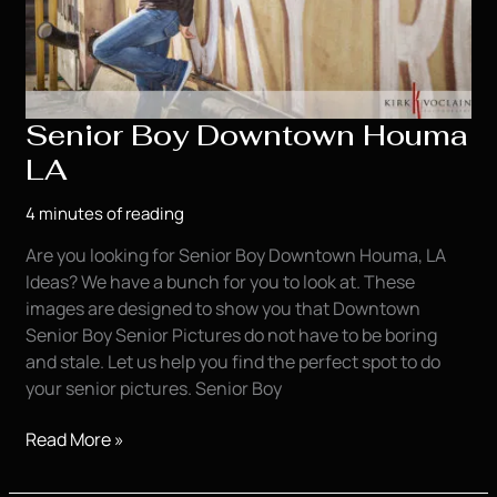
Senior Boy Downtown Houma
LA
4 minutes of reading
Are you looking for Senior Boy Downtown Houma, LA
Ideas? We have a bunch for you to look at. These
images are designed to show you that Downtown
Senior Boy Senior Pictures do not have to be boring
and stale. Let us help you find the perfect spot to do
your senior pictures. Senior Boy
Senior
Read More »
Boy
Downtown