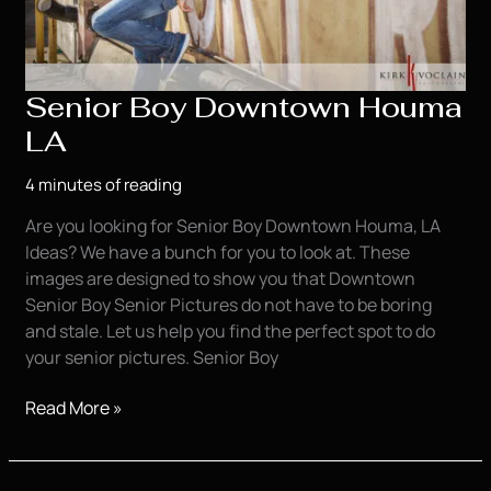
Senior Boy Downtown Houma
LA
4 minutes of reading
Are you looking for Senior Boy Downtown Houma, LA
Ideas? We have a bunch for you to look at. These
images are designed to show you that Downtown
Senior Boy Senior Pictures do not have to be boring
and stale. Let us help you find the perfect spot to do
your senior pictures. Senior Boy
Senior
Read More »
Boy
Downtown
Houma