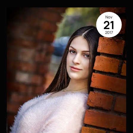
LA
Nov
21
2017