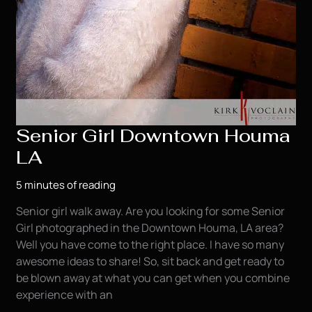
Senior Girl Downtown Houma
LA
5 minutes of reading
Senior girl walk away. Are you looking for some Senior
Girl photographed in the Downtown Houma, LA area?
Well you have come to the right place. I have so many
awesome ideas to share! So, sit back and get ready to
be blown away at what you can get when you combine
experience with an