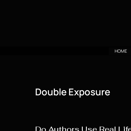
Skip
to
content
HOME
Double Exposure
Do Authors Use Real Life