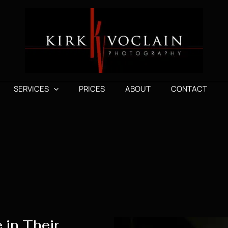
SERVICES
PRICES
ABOUT
CONTACT
 in Their