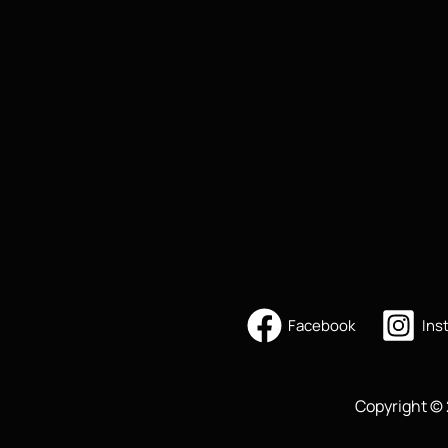
Facebook
Ins
Copyright © 