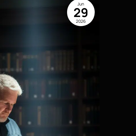
Jun
29
2026