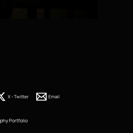
X - Twitter
Email
phy Portfolio