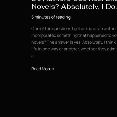
Novels? Absolutely, I Do.
5 minutes of reading
One of the questions I get asked as an author 
incorporated something that happened to you i
novels? The answer is yes. Absolutely. I think 
life in one way or another, whether they admit 
a
Do
Read More »
Authors
Use
Real
Life
in
Their
Novels?