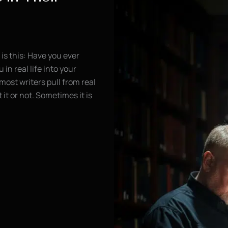
is this: Have you ever
n real life into your
most writers pull from real
it or not. Sometimes it is