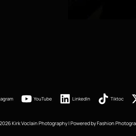
tagram
YouTube
LinkedIn
Tiktoc
2026 Kirk Voclain Photography | Powered by Fashion Photogra