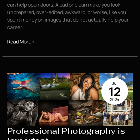
can help open doors. A bad one can make you look
unprepared, over-edited, awkward, or worse, like you
spent money on images that do not actually help your
career.
Top
Read More »
20
Question
you
need
to
Jul
ask
12
when
2024
trying
to
Find
a
Professional Photography is
Photographer
for