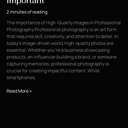
Important
Your
2 minutes of reading
Modeling
Portfolio
The Importance of High-Quality Images in Professional
Photography Professional photography is an art form
that requires skill, creativity, and attention to detail. In
today’s image-driven world, high-quality photos are
essential. Whether you’re a business showcasing
products, an influencer building a brand, or someone
capturing memories, professional photography is
crucial for creating impactful content. While
smartphones,
Professional
Read More »
Photography
is
Important