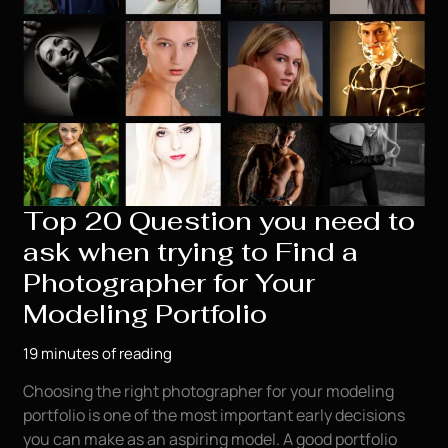
Top 20 Question you need to
ask when trying to Find a
Photographer for Your
Modeling Portfolio
19 minutes of reading
Choosing the right photographer for your modeling
portfolio is one of the most important early decisions
you can make as an aspiring model. A good portfolio