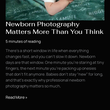
Newborn Photography
Matters More Than You Think
5 minutes of reading
There’s a short window in life when everything
changes fast, and you can’t slow it down. Newborn
days are that window. One minute you’re staring at tiny
fingers, the next minute you’re packing up onesies
that don’t fit anymore. Babies don’t stay “new” for long,
and that’s exactly why professional newborn
photography matters so much,
Newborn
Read More »
Photography
Matters