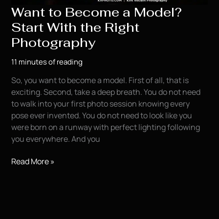
Want to Become a Model?
Your
Modeling
Start With the Right
Portfolio
Photography
11 minutes of reading
So, you want to become a model. First of all, that is
exciting. Second, take a deep breath. You do not need
to walk into your first photo session knowing every
pose ever invented. You do not need to look like you
were born on a runway with perfect lighting following
you everywhere. And you
Want
Read More »
to
Become
a
Model?