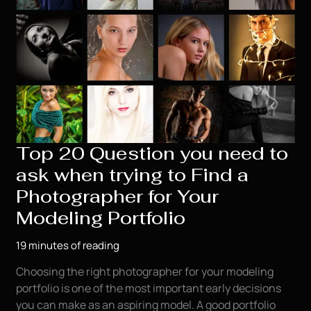
Top 20 Question you need to
ask when trying to Find a
Photographer for Your
Modeling Portfolio
19 minutes of reading
Choosing the right photographer for your modeling
portfolio is one of the most important early decisions
you can make as an aspiring model. A good portfolio