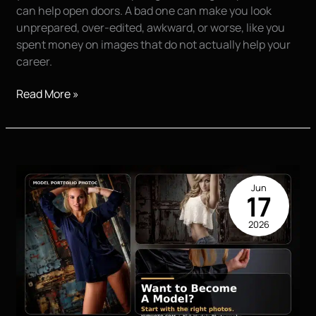
can help open doors. A bad one can make you look
unprepared, over-edited, awkward, or worse, like you
spent money on images that do not actually help your
career.
Top
Read More »
20
Question
you
need
to
Jun
ask
17
when
2026
trying
to
Find
a
Photographer
for