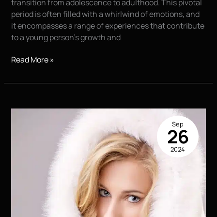
transition from adolescence to adulthood. This pivotal
period is often filled with a whirlwind of emotions, and
it encompasses a range of experiences that contribute
to a young person’s growth and
The
Read More »
Lasting
Value
of
High
School
Sep
Senior
26
Portraits
2024