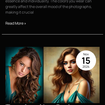
essence and individuality. The colors you wear can
greatly affect the overall mood of the photographs,
making it crucial
Top
Read More »
Outfit
Ideas
for
Stunning
Senior
Nov
Pictures
15
2024