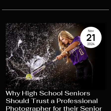
the
Costs
of
High
School
Nov
Senior
21
Portraits:
2024
What
to
Expect
Why High School Seniors
Should Trust a Professional
Photographer for their Senior