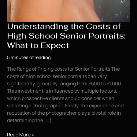
Understanding the Costs of
High School Senior Portraits:
What to Expect
5 minutes of reading
The Range of Pricing costs for Senior Portraits The
costs of high school senior portraits can vary
significantly, generally ranging from $500 to $1,000.
This investment is influenced by multiple factors,
which prospective clients should consider when
selecting a photographer. Firstly, the experience and
reputation of the photographer play a pivotal role in
determining the […]
Understanding
Read More »