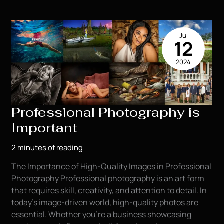
to
Choosing
Outfits
Jul
for
12
Your
2024
Senior
Pics
Professional Photography is
Important
2 minutes of reading
The Importance of High-Quality Images in Professional
Photography Professional photography is an art form
that requires skill, creativity, and attention to detail. In
today’s image-driven world, high-quality photos are
essential. Whether you’re a business showcasing