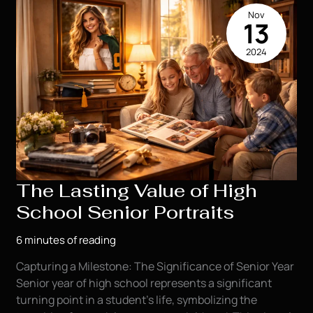
a
Nov
Painting
13
Masterpiece!
2024
(For
FREE!)
The Lasting Value of High
School Senior Portraits
6 minutes of reading
Capturing a Milestone: The Significance of Senior Year
Senior year of high school represents a significant
turning point in a student’s life, symbolizing the