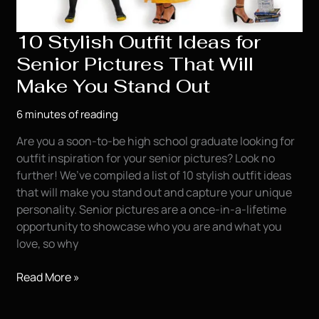
10 Stylish Outfit Ideas for
Senior Pictures That Will
Make You Stand Out
6 minutes of reading
Are you a soon-to-be high school graduate looking for
outfit inspiration for your senior pictures? Look no
further! We’ve compiled a list of 10 stylish outfit ideas
that will make you stand out and capture your unique
personality. Senior pictures are a once-in-a-lifetime
opportunity to showcase who you are and what you
love, so why
10
Read More »
Stylish
Outfit