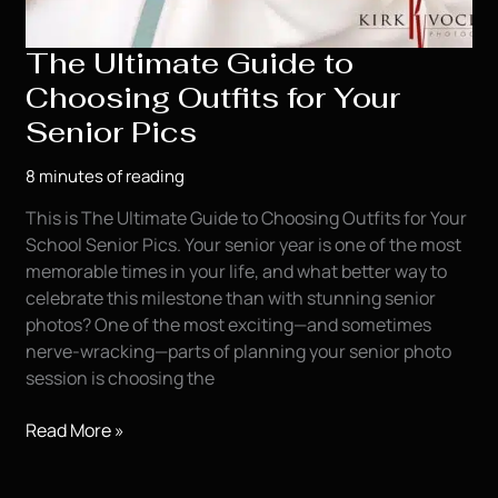
The Ultimate Guide to
Choosing Outfits for Your
Senior Pics
8 minutes of reading
This is The Ultimate Guide to Choosing Outfits for Your
School Senior Pics. Your senior year is one of the most
memorable times in your life, and what better way to
celebrate this milestone than with stunning senior
photos? One of the most exciting—and sometimes
nerve-wracking—parts of planning your senior photo
session is choosing the
The
Read More »
Ultimate
Guide