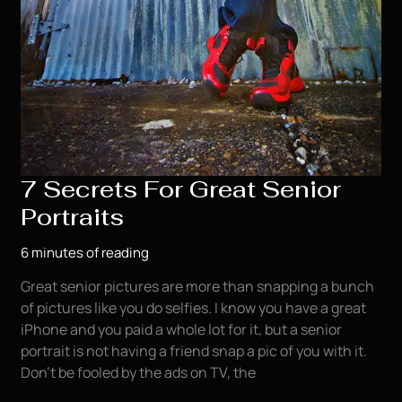
7 Secrets For Great Senior
Portraits
6 minutes of reading
Great senior pictures are more than snapping a bunch
of pictures like you do selfies. I know you have a great
iPhone and you paid a whole lot for it, but a senior
portrait is not having a friend snap a pic of you with it.
Don’t be fooled by the ads on TV, the