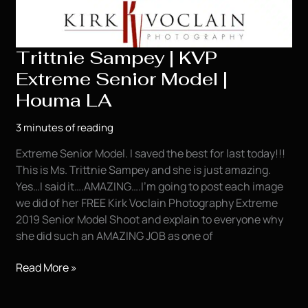
Trittnie Sampey | KVP
Extreme Senior Model |
Houma LA
3 minutes of reading
Extreme Senior Model. I saved the best for last today!!!
This is Ms. Trittnie Sampey and she is just amazing.
Yes…I said it….AMAZING….I’m going to post each image
we did of her FREE Kirk Voclain Photography Extreme
2019 Senior Model Shoot and explain to everyone why
she did such an AMAZING JOB as one of
Trittnie
Read More »
Sampey
|