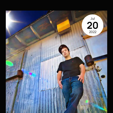
Ideas
for
Senior
Jul
Pictures
20
That
2022
Will
Make
You
Stand
Out