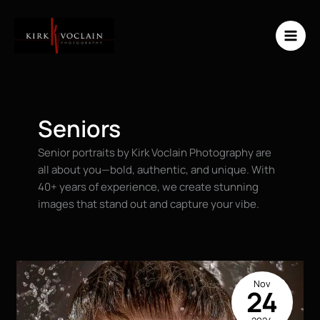
Skip
to
content
Seniors
Senior portraits by Kirk Voclain Photography are
all about you—bold, authentic, and unique. With
40+ years of experience, we create stunning
images that stand out and capture your vibe.
Nov
24