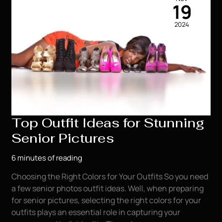
a
19
Professional
2024
Photographer
for
their
Senior
Photos
Top Outfit Ideas for Stunning
Senior Pictures
6 minutes of reading
Choosing the Right Colors for Your Outfits So you need
a few senior photos outfit ideas. Well, when preparing
for senior pictures, selecting the right colors for your
outfits plays an essential role in capturing your