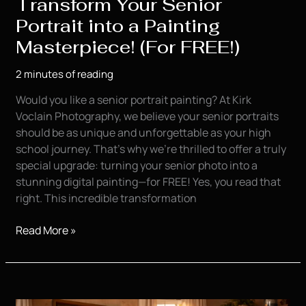
Transform Your Senior
Portrait into a Painting
Masterpiece! (For FREE!)
2 minutes of reading
Would you like a senior portrait painting? At Kirk
Voclain Photography, we believe your senior portraits
should be as unique and unforgettable as your high
school journey. That’s why we’re thrilled to offer a truly
special upgrade: turning your senior photo into a
stunning digital painting—for FREE! Yes, you read that
right. This incredible transformation
Transform
Read More »
Your
Senior
Portrait
into